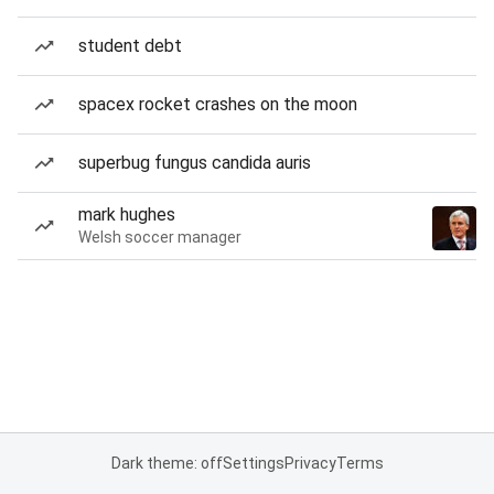
student debt
spacex rocket crashes on the moon
superbug fungus candida auris
mark hughes
Welsh soccer manager
Dark theme: off
Settings
Privacy
Terms