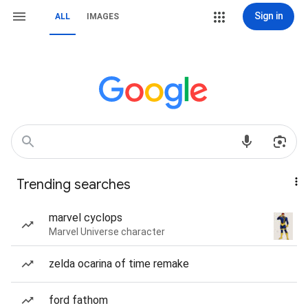
Sign in
ALL
IMAGES
Trending searches
marvel cyclops
Marvel Universe character
zelda ocarina of time remake
ford fathom