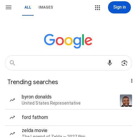
Sign in
ALL
IMAGES
Trending searches
byron donalds
United States Representative
ford fathom
zelda movie
The Legend of Zelda — 2027 film