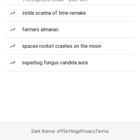
zelda ocarina of time remake
farmers almanac
spacex rocket crashes on the moon
superbug fungus candida auris
Dark theme: off
Settings
Privacy
Terms