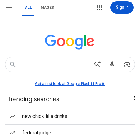
Sign in
ALL
IMAGES
Get a first look at Google Pixel 11 Pro📱
Trending searches
new chick fil a drinks
federal judge