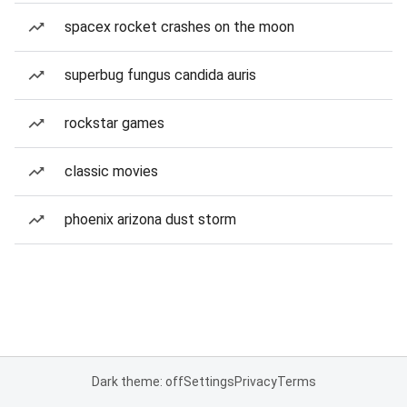
spacex rocket crashes on the moon
superbug fungus candida auris
rockstar games
classic movies
phoenix arizona dust storm
Dark theme: off
Settings
Privacy
Terms