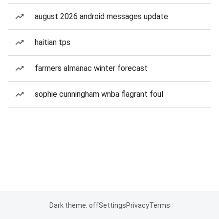
august 2026 android messages update
haitian tps
farmers almanac winter forecast
sophie cunningham wnba flagrant foul
Dark theme: off
Settings
Privacy
Terms