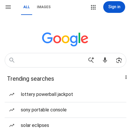
Sign in
ALL
IMAGES
Trending searches
lottery powerball jackpot
sony portable console
solar eclipses