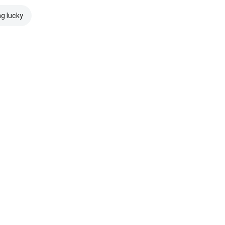
ng lucky