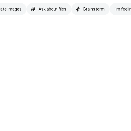
eate images
Ask about files
Brainstorm
I'm feeli