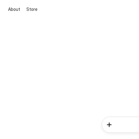
About
Store