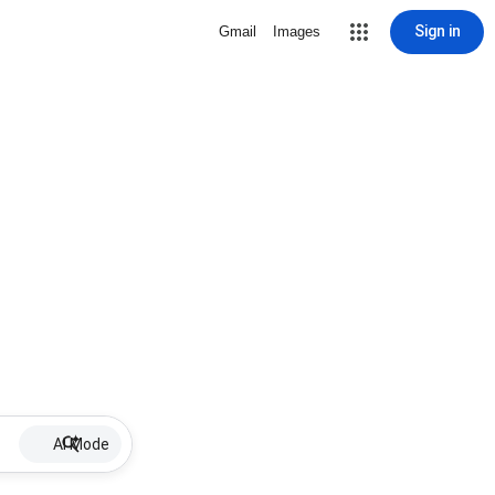
Sign in
Gmail
Images
AI Mode