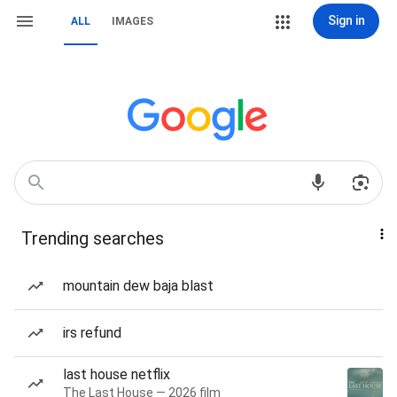
Sign in
ALL
IMAGES
Trending searches
mountain dew baja blast
irs refund
last house netflix
The Last House — 2026 film