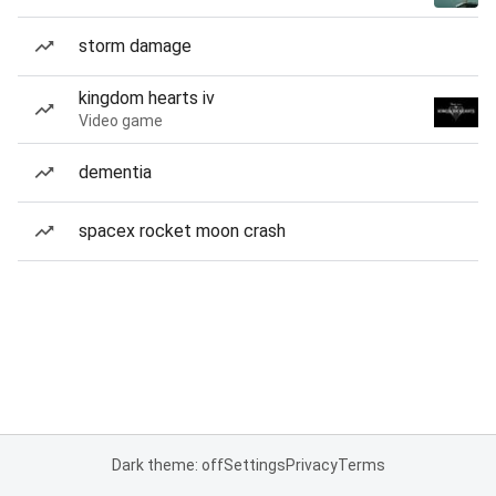
storm damage
kingdom hearts iv
Video game
dementia
spacex rocket moon crash
Dark theme: off
Settings
Privacy
Terms