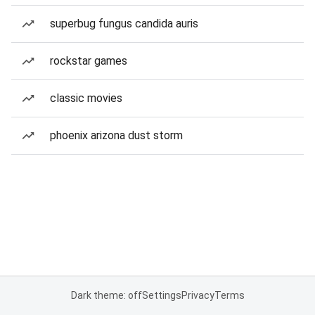
superbug fungus candida auris
rockstar games
classic movies
phoenix arizona dust storm
Dark theme: off
Settings
Privacy
Terms