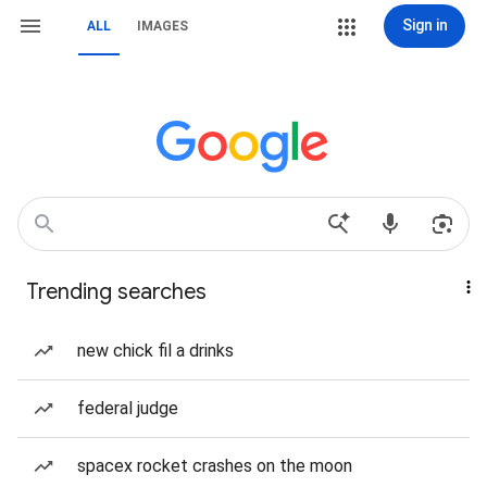
Sign in
ALL
IMAGES
Trending searches
new chick fil a drinks
federal judge
spacex rocket crashes on the moon