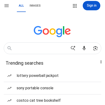
Sign in
ALL
IMAGES
Trending searches
lottery powerball jackpot
sony portable console
costco cat tree bookshelf