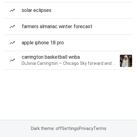
solar eclipses
farmers almanac winter forecast
apple iphone 18 pro
carrington basketball wnba
DiJonai Carrington — Chicago Sky forward and guard
Dark theme: off
Settings
Privacy
Terms