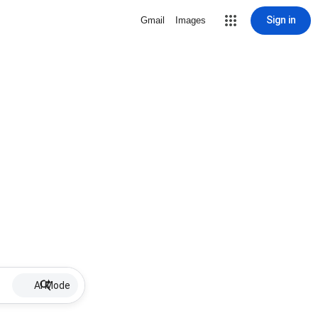
Sign in
Gmail
Images
AI Mode