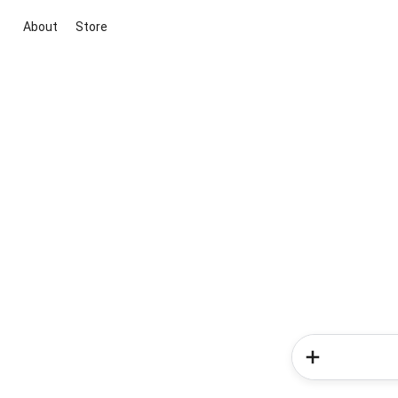
About
Store