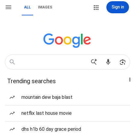
Sign in
ALL
IMAGES
Trending searches
mountain dew baja blast
netflix last house movie
dhs h1b 60 day grace period