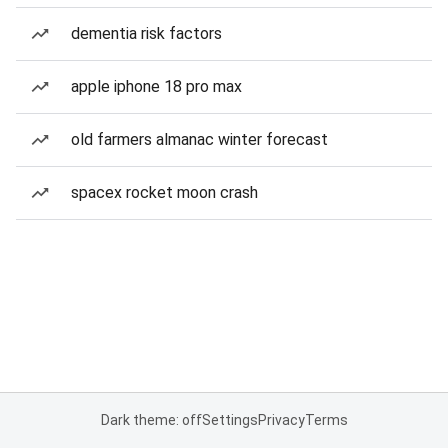
dementia risk factors
apple iphone 18 pro max
old farmers almanac winter forecast
spacex rocket moon crash
Dark theme: off
Settings
Privacy
Terms