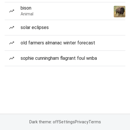
bison
Animal
solar eclipses
old farmers almanac winter forecast
sophie cunningham flagrant foul wnba
Dark theme: off
Settings
Privacy
Terms