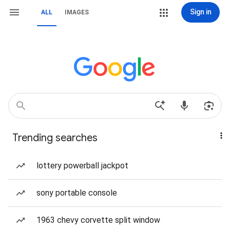
Sign in
ALL
IMAGES
Trending searches
lottery powerball jackpot
sony portable console
1963 chevy corvette split window