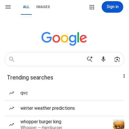
Sign in
ALL
IMAGES
Trending searches
qvc
winter weather predictions
whopper burger king
Whopper — Hamburger