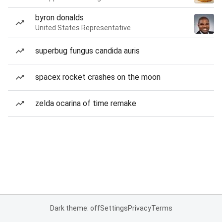
byron donalds
United States Representative
superbug fungus candida auris
spacex rocket crashes on the moon
zelda ocarina of time remake
Dark theme: off
Settings
Privacy
Terms