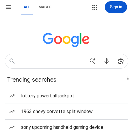
Sign in
ALL
IMAGES
Trending searches
lottery powerball jackpot
1963 chevy corvette split window
sony upcoming handheld gaming device