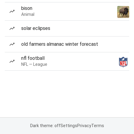
bison
Animal
solar eclipses
old farmers almanac winter forecast
nfl football
NFL — League
Dark theme: off
Settings
Privacy
Terms