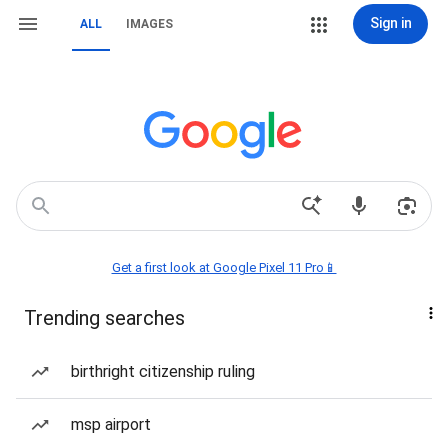
Sign in
ALL
IMAGES
Get a first look at Google Pixel 11 Pro📱
Trending searches
birthright citizenship ruling
msp airport