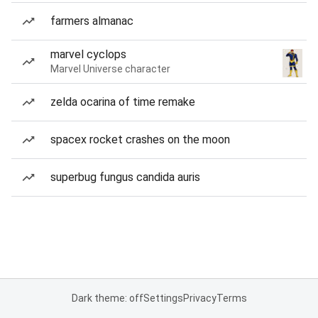
farmers almanac
marvel cyclops
Marvel Universe character
zelda ocarina of time remake
spacex rocket crashes on the moon
superbug fungus candida auris
Dark theme: off
Settings
Privacy
Terms