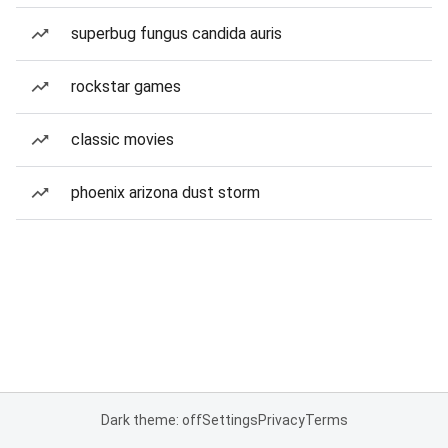
superbug fungus candida auris
rockstar games
classic movies
phoenix arizona dust storm
Dark theme: off
Settings
Privacy
Terms