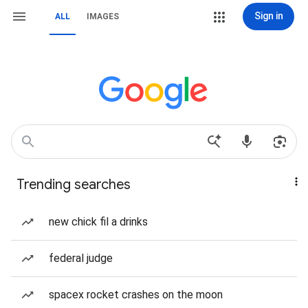
Sign in
ALL
IMAGES
Trending searches
new chick fil a drinks
federal judge
spacex rocket crashes on the moon