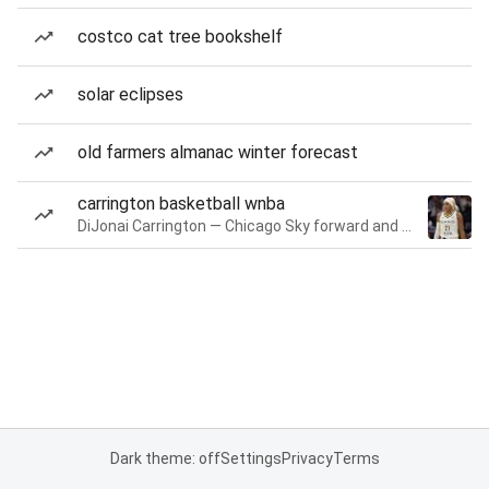
costco cat tree bookshelf
solar eclipses
old farmers almanac winter forecast
carrington basketball wnba
DiJonai Carrington — Chicago Sky forward and guard
Dark theme: off
Settings
Privacy
Terms