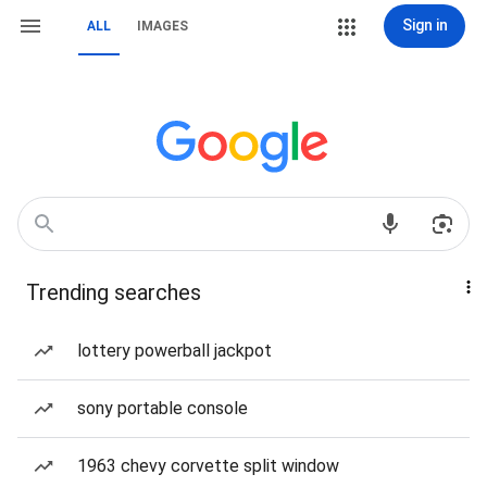
Sign in
ALL
IMAGES
Trending searches
lottery powerball jackpot
sony portable console
1963 chevy corvette split window