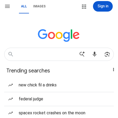
Sign in
ALL
IMAGES
Trending searches
new chick fil a drinks
federal judge
spacex rocket crashes on the moon