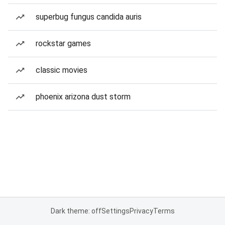
superbug fungus candida auris
rockstar games
classic movies
phoenix arizona dust storm
Dark theme: off
Settings
Privacy
Terms