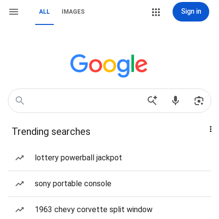
Sign in
ALL
IMAGES
Trending searches
lottery powerball jackpot
sony portable console
1963 chevy corvette split window