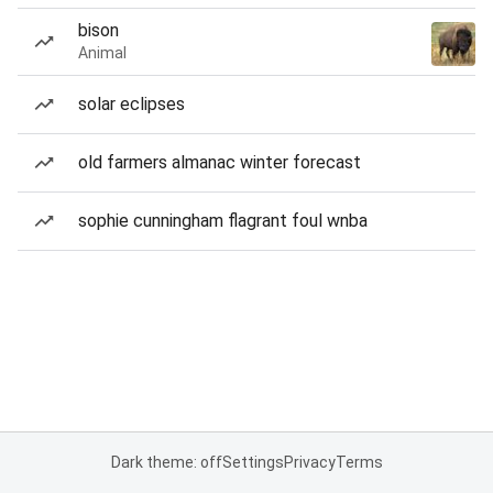
bison
Animal
solar eclipses
old farmers almanac winter forecast
sophie cunningham flagrant foul wnba
Dark theme: off
Settings
Privacy
Terms