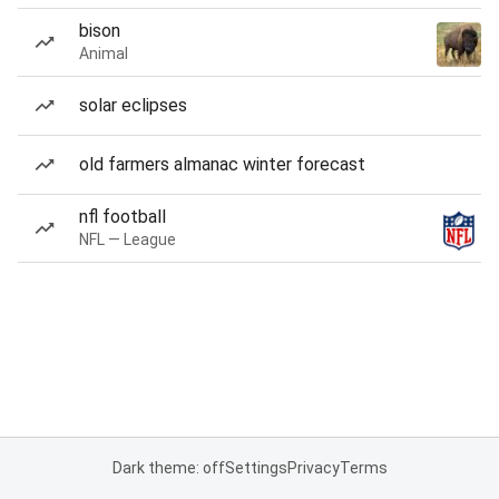
bison
Animal
solar eclipses
old farmers almanac winter forecast
nfl football
NFL — League
Dark theme: off
Settings
Privacy
Terms