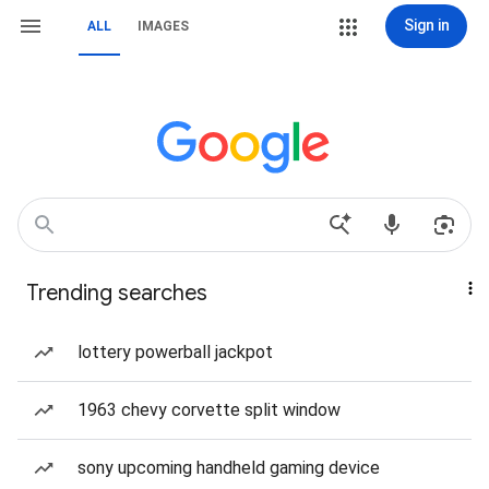
Sign in
ALL
IMAGES
Trending searches
lottery powerball jackpot
1963 chevy corvette split window
sony upcoming handheld gaming device