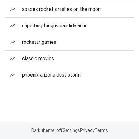
spacex rocket crashes on the moon
superbug fungus candida auris
rockstar games
classic movies
phoenix arizona dust storm
Dark theme: off
Settings
Privacy
Terms