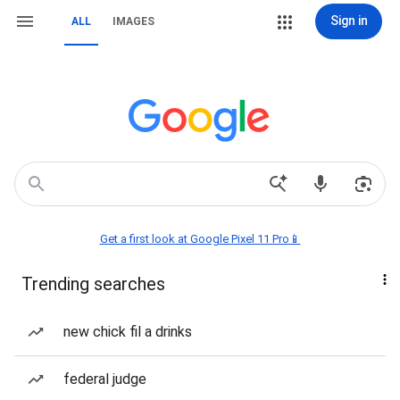
Sign in
ALL
IMAGES
Get a first look at Google Pixel 11 Pro📱
Trending searches
new chick fil a drinks
federal judge