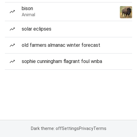
bison
Animal
solar eclipses
old farmers almanac winter forecast
sophie cunningham flagrant foul wnba
Dark theme: off
Settings
Privacy
Terms