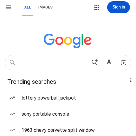
Sign in
ALL
IMAGES
Trending searches
lottery powerball jackpot
sony portable console
1963 chevy corvette split window