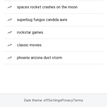
spacex rocket crashes on the moon
superbug fungus candida auris
rockstar games
classic movies
phoenix arizona dust storm
Dark theme: off
Settings
Privacy
Terms