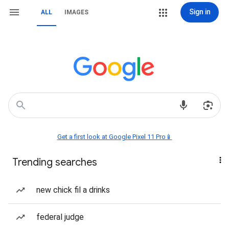
Sign in
ALL
IMAGES
Get a first look at Google Pixel 11 Pro📱
Trending searches
new chick fil a drinks
federal judge