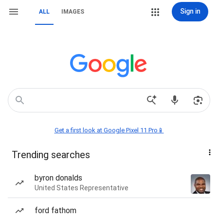
Sign in
ALL
IMAGES
Get a first look at Google Pixel 11 Pro📱
Trending searches
byron donalds
United States Representative
ford fathom