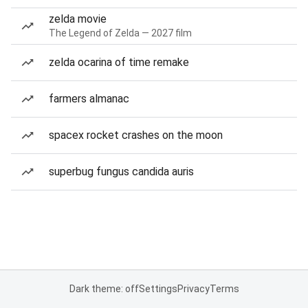
zelda movie
The Legend of Zelda — 2027 film
zelda ocarina of time remake
farmers almanac
spacex rocket crashes on the moon
superbug fungus candida auris
Dark theme: off
Settings
Privacy
Terms