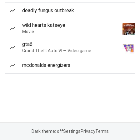
deadly fungus outbreak
wild hearts katseye
Movie
gta6
Grand Theft Auto VI — Video game
mcdonalds energizers
Dark theme: off
Settings
Privacy
Terms