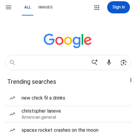
Sign in
ALL
IMAGES
Trending searches
new chick fil a drinks
christopher laneve
American general
spacex rocket crashes on the moon