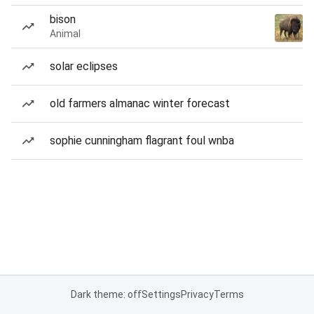
bison
Animal
solar eclipses
old farmers almanac winter forecast
sophie cunningham flagrant foul wnba
Dark theme: off
Settings
Privacy
Terms