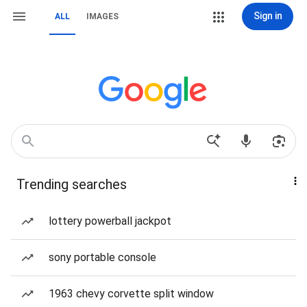
Sign in
ALL
IMAGES
Trending searches
lottery powerball jackpot
sony portable console
1963 chevy corvette split window