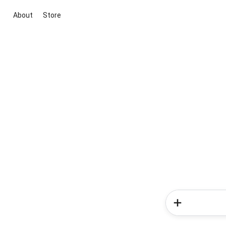
About
Store