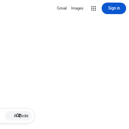
Sign in
Gmail
Images
AI Mode