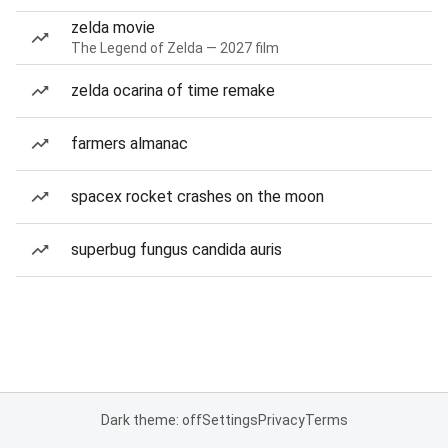
zelda movie
The Legend of Zelda — 2027 film
zelda ocarina of time remake
farmers almanac
spacex rocket crashes on the moon
superbug fungus candida auris
Dark theme: off
Settings
Privacy
Terms