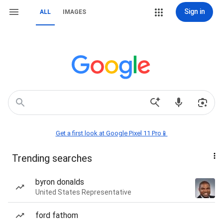
Sign in
ALL
IMAGES
Get a first look at Google Pixel 11 Pro📱
Trending searches
byron donalds
United States Representative
ford fathom