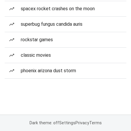
spacex rocket crashes on the moon
superbug fungus candida auris
rockstar games
classic movies
phoenix arizona dust storm
Dark theme: off
Settings
Privacy
Terms