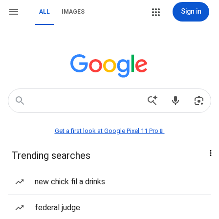
Sign in
ALL
IMAGES
Get a first look at Google Pixel 11 Pro📱
Trending searches
new chick fil a drinks
federal judge