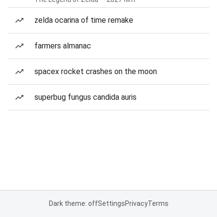
zelda ocarina of time remake
farmers almanac
spacex rocket crashes on the moon
superbug fungus candida auris
Dark theme: off
Settings
Privacy
Terms