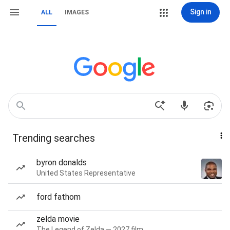
Sign in
ALL
IMAGES
Trending searches
byron donalds
United States Representative
ford fathom
zelda movie
The Legend of Zelda — 2027 film